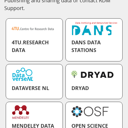
Publishing and sharing data
or
contact RDM
Support.
4TU.RESEARCH
DANS DATA
DATA
STATIONS
DATAVERSE NL
DRYAD
MENDELEY DATA
OPEN SCIENCE