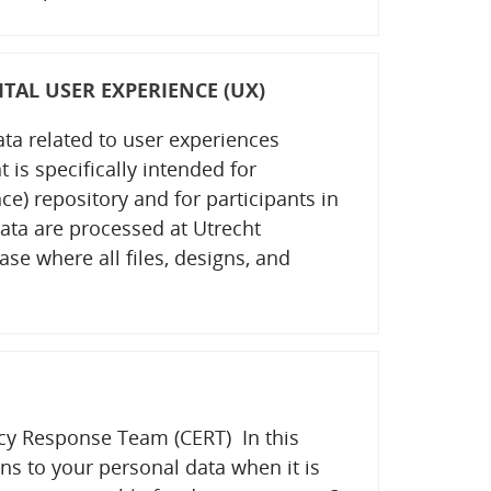
TAL USER EXPERIENCE (UX)
ata related to user experiences
is specifically intended for
) repository and for participants in
ata are processed at Utrecht
ase where all files, designs, and
y Response Team (CERT) In this
s to your personal data when it is