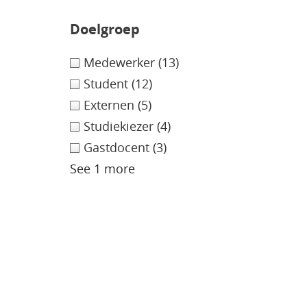
Doelgroep
Medewerker
(13)
Student
(12)
Externen
(5)
Studiekiezer
(4)
Gastdocent
(3)
See 1 more