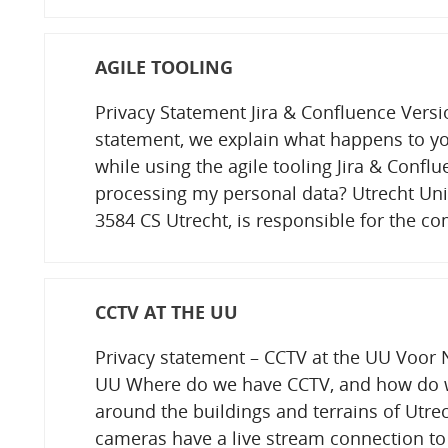
AGILE TOOLING
Privacy Statement Jira & Confluence Versi
statement, we explain what happens to yo
while using the agile tooling Jira & Confl
processing my personal data? Utrecht Univ
3584 CS Utrecht, is responsible for the 
CCTV AT THE UU
Privacy statement – CCTV at the UU Voor N
UU Where do we have CCTV, and how do w
around the buildings and terrains of Utrec
cameras have a live stream connection to