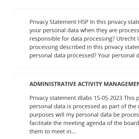
Privacy Statement H5P In this privacy st
your personal data when they are process
responsible for data processing? Utrecht U
processing described in this privacy sta
personal data processed? Your personal d
ADMINISTRATIVE ACTIVITY MANAGEME
Privacy statement iBabs 15-05-2023 This 
personal data is processed as part of the 
purposes will my personal data be proces
facilitate the meeting agenda of the board
them to meet in…