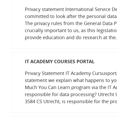
Privacy statement International Service De
committed to look after the personal data
The privacy rules from the General Data P
crucially important to us, as this legislatio
provide education and do research at th
IT ACADEMY COURSES PORTAL
Privacy Statement IT Academy Cursusportal
statement we explain what happens to yo
Much You Can Learn program via the IT A
responsible for data processing? Utrecht U
3584 CS Utrecht, is responsible for the p