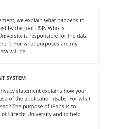
atement, we explain what happens to
ed by the tool H5P. Who is
niversity is responsible for the data
tement. For what purposes are my
ata will be…
NT SYSTEM
privacy statement explains how your
use of the application iBabs. For what
sed? The purpose of iBabs is to
 of Utrecht University and to help