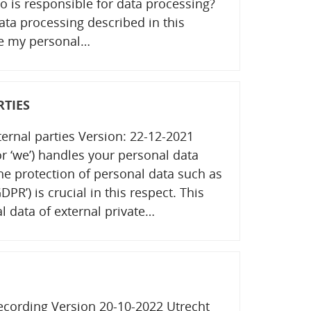
o is responsible for data processing?
data processing described in this
re my personal…
RTIES
ternal parties Version: 22-12-2021
 or ‘we’) handles your personal data
the protection of personal data such as
PR’) is crucial in this respect. This
l data of external private…
recording Version 20-10-2022 Utrecht