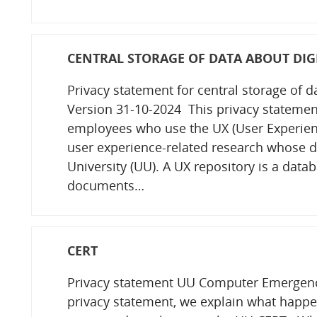
CENTRAL STORAGE OF DATA ABOUT DIGI
Privacy statement for central storage of d
Version 31-10-2024 This privacy statement 
employees who use the UX (User Experience
user experience-related research whose d
University (UU). A UX repository is a datab
documents…
CERT
Privacy statement UU Computer Emergenc
privacy statement, we explain what happen