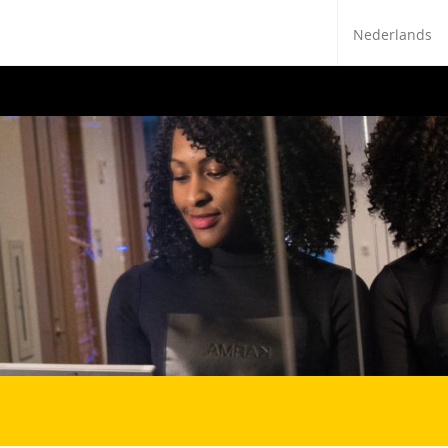
Nederlands