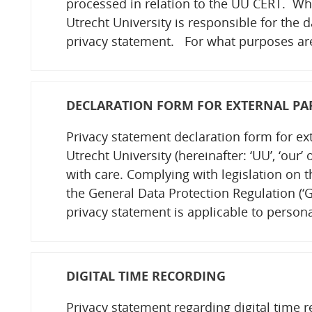
processed in relation to the UU CERT. Wh
Utrecht University is responsible for the 
privacy statement. For what purposes a
DECLARATION FORM FOR EXTERNAL PA
Privacy statement declaration form for ex
Utrecht University (hereinafter: ‘UU’, ‘our’
with care. Complying with legislation on 
the General Data Protection Regulation (‘GD
privacy statement is applicable to persona
DIGITAL TIME RECORDING
Privacy statement regarding digital time 