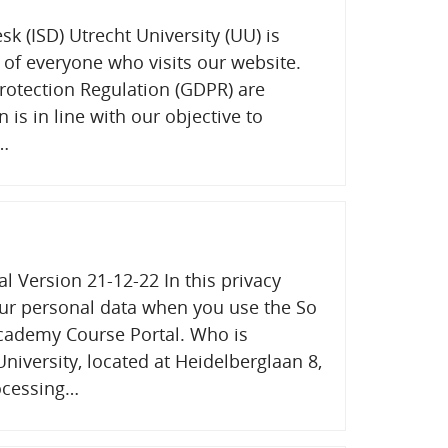
sk (ISD) Utrecht University (UU) is
 of everyone who visits our website.
rotection Regulation (GDPR) are
n is in line with our objective to
e…
 Version 21-12-22 In this privacy
ur personal data when you use the So
cademy Course Portal. Who is
niversity, located at Heidelberglaan 8,
rocessing…