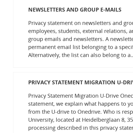
NEWSLETTERS AND GROUP E-MAILS
Privacy statement on newsletters and gro
employees, students, external relations, a
group emails and newsletters. A newsletter
permanent email list belonging to a specif
Alternatively, the list can also belong to a
PRIVACY STATEMENT MIGRATION U-DRI
Privacy Statement Migration U-Drive Onedr
statement, we explain what happens to yo
from the U-drive to Onedrive. Who is resp
University, located at Heidelberglaan 8, 35
processing described in this privacy stat