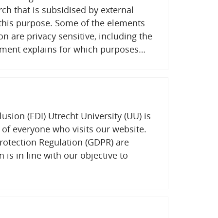
rch that is subsidised by external
r this purpose. Some of the elements
on are privacy sensitive, including the
ement explains for which purposes…
lusion (EDI) Utrecht University (UU) is
 of everyone who visits our website.
rotection Regulation (GDPR) are
n is in line with our objective to