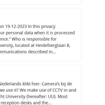
on 19-12-2023 In this privacy
ur personal data when it is processed
uence.” Who is responsible for
ersity, located at Heidelberglaan 8,
communications described in…
ederlands klikt hier: Camera’s bij de
e use it? We make use of CCTV in and
ht University (hereafter: UU). Most
 reception desks and the…