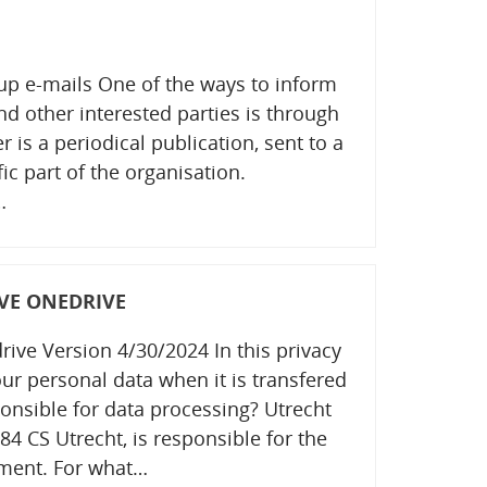
up e-mails One of the ways to inform
nd other interested parties is through
 is a periodical publication, sent to a
ic part of the organisation.
…
VE ONEDRIVE
ive Version 4/30/2024 In this privacy
ur personal data when it is transfered
onsible for data processing? Utrecht
84 CS Utrecht, is responsible for the
ement. For what…