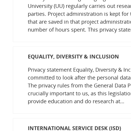
University (UU) regularly carries out resea
parties. Project administration is kept fo
that are saved in that project administrati
number of hours spent. This privacy stat
EQUALITY, DIVERSITY & INCLUSION
Privacy statement Equality, Diversity & Inc
committed to look after the personal data
The privacy rules from the General Data P
crucially important to us, as this legislatio
provide education and do research at…
INTERNATIONAL SERVICE DESK (ISD)